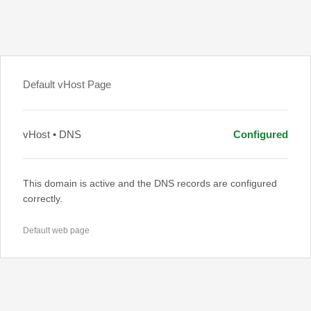
Default vHost Page
vHost • DNS
Configured
This domain is active and the DNS records are configured
correctly.
Default web page