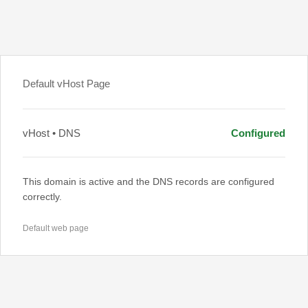
Default vHost Page
vHost • DNS
Configured
This domain is active and the DNS records are configured
correctly.
Default web page