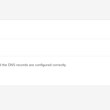
d the DNS records are configured correctly.