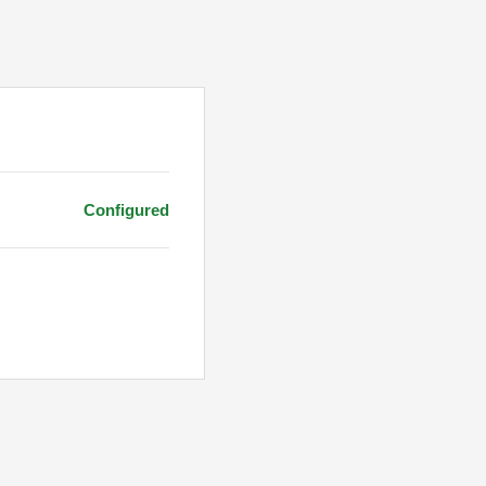
Configured