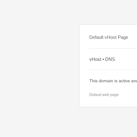
Default vHost Page
vHost • DNS
This domain is active an
Default web page