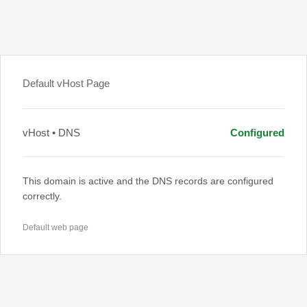
Default vHost Page
vHost • DNS
Configured
This domain is active and the DNS records are configured
correctly.
Default web page