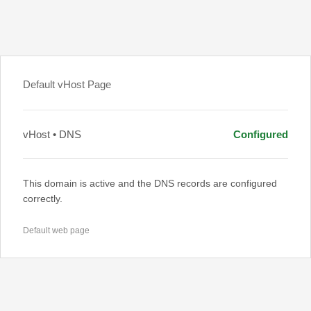
Default vHost Page
vHost • DNS
Configured
This domain is active and the DNS records are configured
correctly.
Default web page