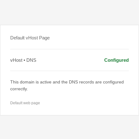
Default vHost Page
vHost • DNS
Configured
This domain is active and the DNS records are configured
correctly.
Default web page