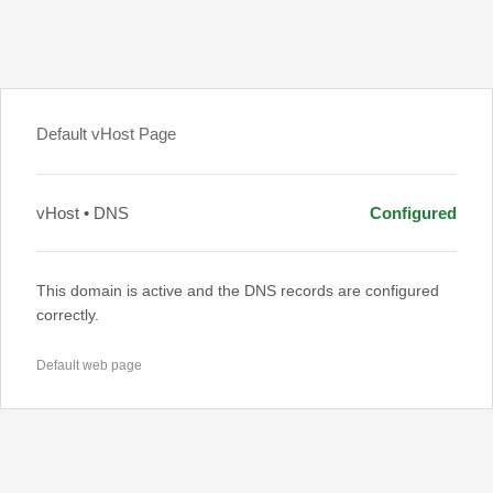
Default vHost Page
vHost • DNS
Configured
This domain is active and the DNS records are configured
correctly.
Default web page